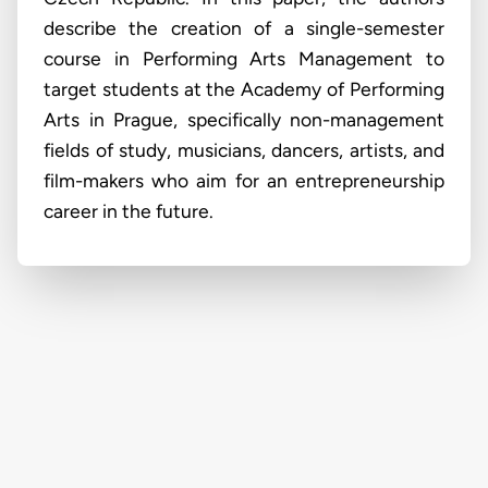
describe the creation of a single-semester
course in Performing Arts Management to
target students at the Academy of Performing
Arts in Prague, specifically non-management
fields of study, musicians, dancers, artists, and
film-makers who aim for an entrepreneurship
career in the future.