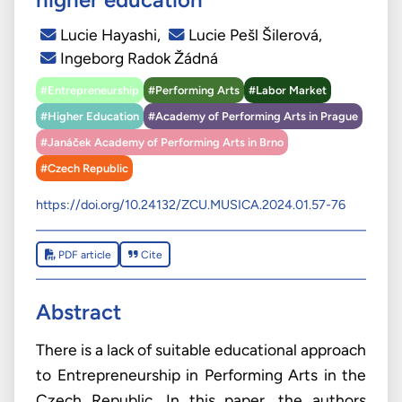
Lucie Hayashi
,
Lucie Pešl Šilerová
,
Ingeborg Radok Žádná
#Entrepreneurship
#Performing Arts
#Labor Market
#Higher Education
#Academy of Performing Arts in Prague
#Janáček Academy of Performing Arts in Brno
#Czech Republic
https://doi.org/10.24132/ZCU.MUSICA.2024.01.57-76
PDF article
Cite
Abstract
There is a lack of suitable educational approach
to Entrepreneurship in Performing Arts in the
Czech Republic. In this paper, the authors