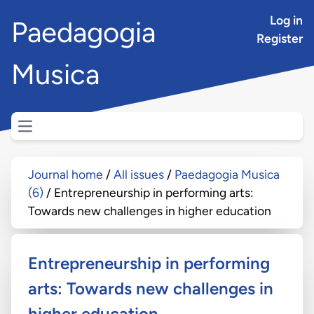
Log in
Paedagogia
Register
Musica
Open main menu
Journal home
All issues
Paedagogia Musica
(6)
Entrepreneurship in performing arts:
Towards new challenges in higher education
Entrepreneurship in performing
arts: Towards new challenges in
higher education