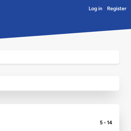
Log in
Register
5 - 14