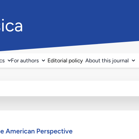
ica
ics
For authors
Editorial policy
About this journal
ne American Perspective