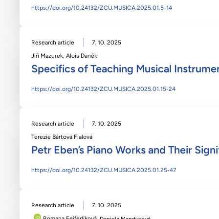
https://doi.org/10.24132/ZCU.MUSICA.2025.01.5-14
Research article
7. 10. 2025
Jiří Mazurek
,
Alois Daněk
Specifics of Teaching Musical Instrume
https://doi.org/10.24132/ZCU.MUSICA.2025.01.15-24
Research article
7. 10. 2025
Terezie Bártová Fialová
Petr Eben’s Piano Works and Their Signi
https://doi.org/10.24132/ZCU.MUSICA.2025.01.25-47
Research article
7. 10. 2025
Romana Feiferlíková
,
Daniela Mandysová