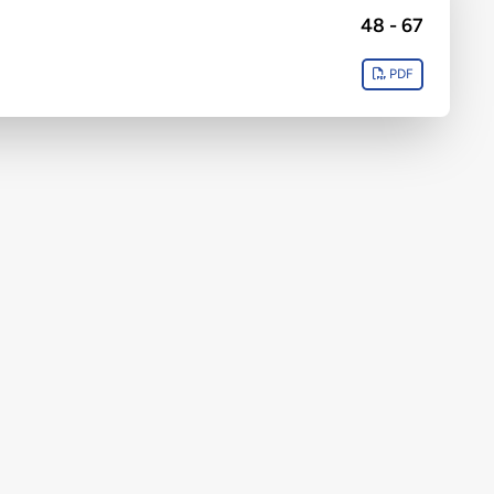
48 - 67
PDF