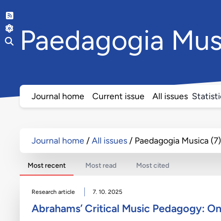
Paedagogia
Mus
Journal home
Current issue
All issues
Statist
Journal home
All issues
Paedagogia Musica (7)
Most recent
Most read
Most cited
Research article
7. 10. 2025
Abrahams’ Critical Music Pedagogy: O