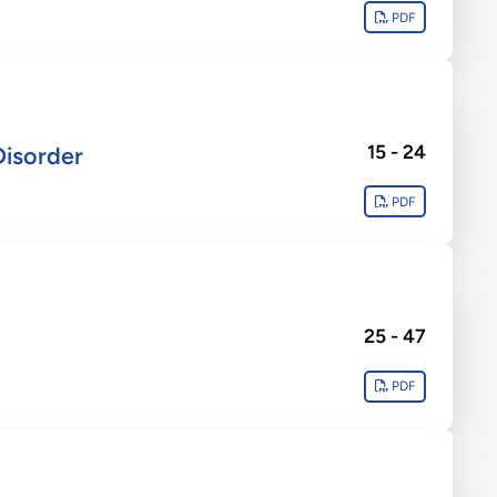
PDF
15 - 24
Disorder
PDF
25 - 47
PDF