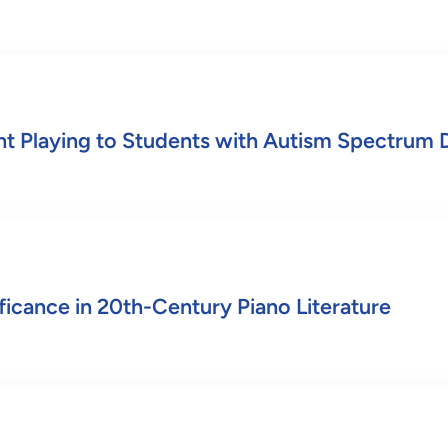
nt Playing to Students with Autism Spectrum 
ficance in 20th-Century Piano Literature