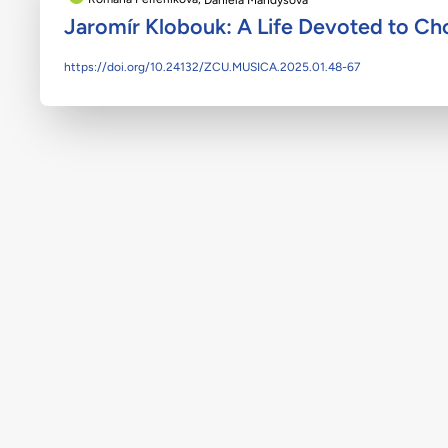
Jaromír Klobouk: A Life Devoted to Cho
https://doi.org/10.24132/ZCU.MUSICA.2025.01.48-67