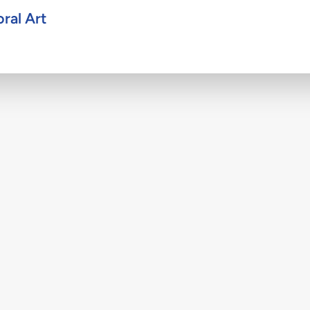
ral Art