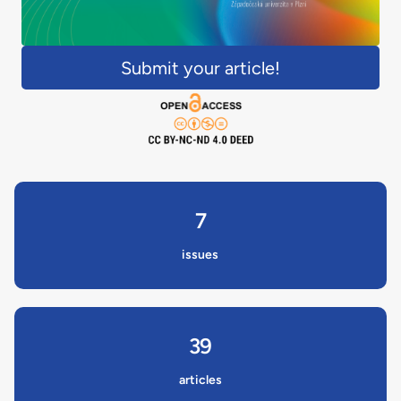
Submit your article!
7
issues
39
articles