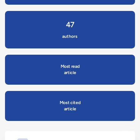
47
authors
Most read
article
Most cited
article