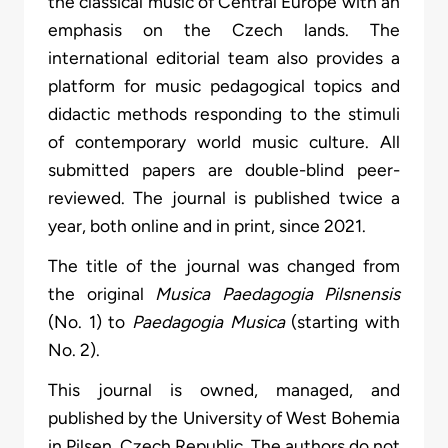
the classical music of Central Europe with an
emphasis on the Czech lands. The
international editorial team also provides a
platform for music pedagogical topics and
didactic methods responding to the stimuli
of contemporary world music culture. All
submitted papers are double-blind peer-
reviewed. The journal is published twice a
year, both online and in print, since 2021.
The title of the journal was changed from
the original
Musica Paedagogia Pilsnensis
(No. 1) to
Paedagogia Musica
(starting with
No. 2).
This journal is owned, managed, and
published by the University of West Bohemia
in Pilsen, Czech Republic. The authors do not