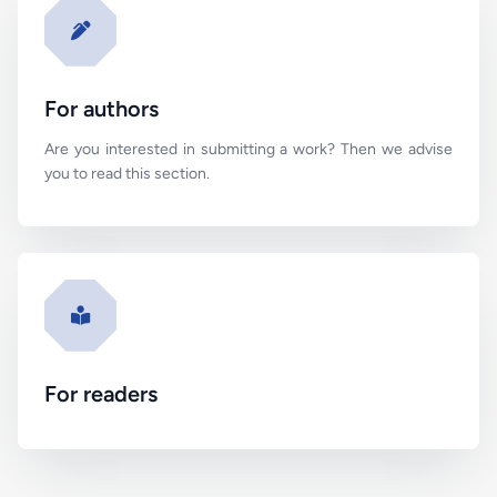
For authors
Are you interested in submitting a work? Then we advise
you to read this section.
For readers