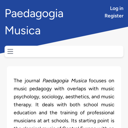
Log in
Paedagogia
Register
Musica
Open main menu
The journal
Paedagogia Musica
focuses on
music pedagogy with overlaps with music
psychology, sociology, aesthetics, and music
therapy. It deals with both school music
education and the training of professional
musicians at art schools. Its starting point is