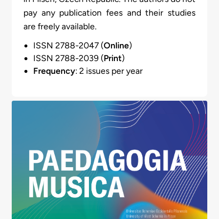
pay any publication fees and their studies
are freely available.
ISSN 2788-2047 (
Online
)
ISSN 2788-2039 (
Print
)
Frequency
: 2 issues per year