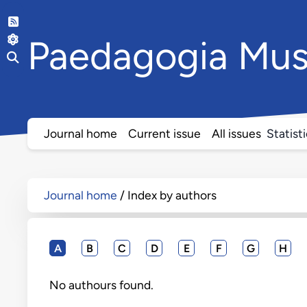
Paedagogia
Mus
Journal home
Current issue
All issues
Statist
Journal home
Index by authors
A
B
C
D
E
F
G
H
No authours found.