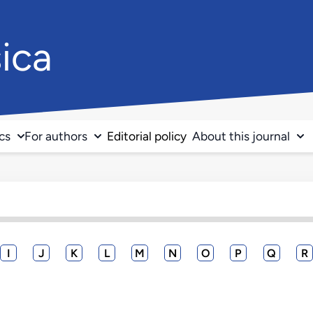
ica
ics
For authors
Editorial policy
About this journal
I
J
K
L
M
N
O
P
Q
R