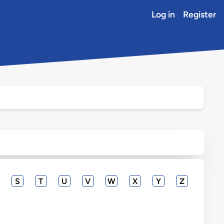
Log in
Register
S
T
U
V
W
X
Y
Z