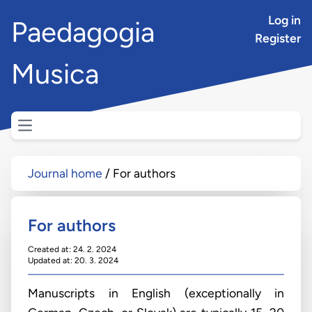
Log in
Paedagogia
Register
Musica
Open main menu
Journal home
For authors
For authors
Created at: 24. 2. 2024
Updated at: 20. 3. 2024
Manuscripts in English (exceptionally in