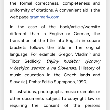
the formal correctness, completeness and
uniformity of citations. A convenient aid is the
web page
grammarly.com
.
In the case of the book/article/website
different than in English or German, the
translation of the title into English in square
brackets follows the title in the original
language. For example, Gregor, Vladimír and
Tibor Sedlický.
Dějiny hudební výchovy
v českých zemích a na Slovensku
[History of
music education in the Czech lands and
Slovakia]. Praha: Editio Supraphon, 1990.
If illustrations, photographs, music examples or
other documents subject to copyright law or
requiring the consent of the persons