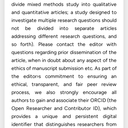
divide mixed methods study into qualitative
and quantitative articles; a study designed to
investigate multiple research questions should
not be divided into separate articles
addressing different research questions, and
so forth). Please contact the editor with
questions regarding prior dissemination of the
article, when in doubt about any aspect of the
ethics of manuscript submission etc. As part of
the editor›s commitment to ensuring an
ethical, transparent, and fair peer review
process, we also strongly encourage all
authors to gain and associate their ORCID (the
Open Researcher and Contributor ID), which
provides a unique and persistent digital
identifier that distinguishes researchers from