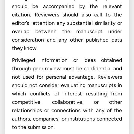
should be accompanied by the relevant
citation. Reviewers should also call to the
editor’s attention any substantial similarity or
overlap between the manuscript under
consideration and any other published data
they know.
Privileged information or ideas obtained
through peer review must be confidential and
not used for personal advantage. Reviewers
should not consider evaluating manuscripts in
which conflicts of interest resulting from
competitive, collaborative, or other
relationships or connections with any of the
authors, companies, or institutions connected
to the submission.