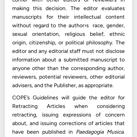
making this decision. The editor evaluates
manuscripts for their intellectual content
without regard to the author›s race, gender,
sexual orientation, religious belief, ethnic
origin, citizenship, or political philosophy. The
editor and any editorial staff must not disclose
information about a submitted manuscript to
anyone other than the corresponding author,
reviewers, potential reviewers, other editorial
advisers, and the Publisher, as appropriate.
COPE’s Guidelines will guide the editor for
Retracting Articles when considering
retracting, issuing expressions of concern
about, and issuing corrections of articles that
have been published in
Paedagogia Musica
.