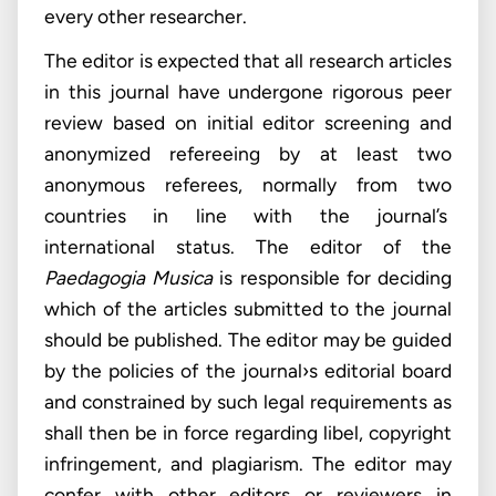
every other researcher.
The editor is expected that all research articles
in this journal have undergone rigorous peer
review based on initial editor screening and
anonymized refereeing by at least two
anonymous referees, normally from two
countries in line with the journal’s
international status. The editor of the
Paedagogia Musica
is responsible for deciding
which of the articles submitted to the journal
should be published. The editor may be guided
by the policies of the journal›s editorial board
and constrained by such legal requirements as
shall then be in force regarding libel, copyright
infringement, and plagiarism. The editor may
confer with other editors or reviewers in