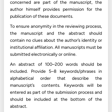
concerned are part of the manuscript, the
author himself provides permission for the
publication of these documents.
To ensure anonymity in the reviewing process,
the manuscript and the abstract should
contain no clues about the author’s identity or
institutional affiliation. All manuscripts must be
submitted electronically or online.
An abstract of 100–200 words should be
included. Provide 5–8 keywords/phrases in
alphabetical order that describe the
manuscript’s contents. Keywords will be
entered as part of the submission process and
should be included at the bottom of the
abstract.