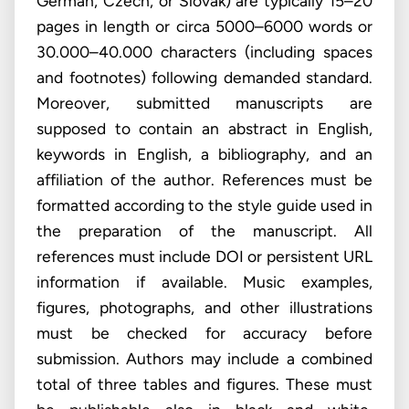
German, Czech, or Slovak) are typically 15–20
pages in length or circa 5000–6000 words or
30.000–40.000 characters (including spaces
and footnotes) following demanded standard.
Moreover, submitted manuscripts are
supposed to contain an abstract in English,
keywords in English, a bibliography, and an
affiliation of the author. References must be
formatted according to the style guide used in
the preparation of the manuscript. All
references must include DOI or persistent URL
information if available. Music examples,
figures, photographs, and other illustrations
must be checked for accuracy before
submission. Authors may include a combined
total of three tables and figures. These must