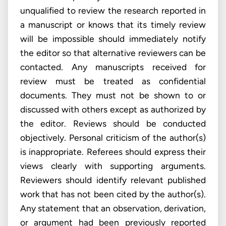
unqualified to review the research reported in
a manuscript or knows that its timely review
will be impossible should immediately notify
the editor so that alternative reviewers can be
contacted. Any manuscripts received for
review must be treated as confidential
documents. They must not be shown to or
discussed with others except as authorized by
the editor. Reviews should be conducted
objectively. Personal criticism of the author(s)
is inappropriate. Referees should express their
views clearly with supporting arguments.
Reviewers should identify relevant published
work that has not been cited by the author(s).
Any statement that an observation, derivation,
or argument had been previously reported