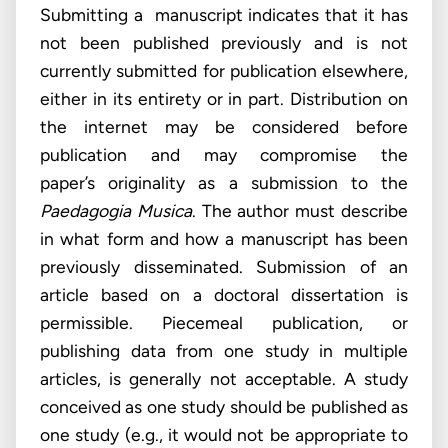
Submitting a manuscript indicates that it has
not been published previously and is not
currently submitted for publication elsewhere,
either in its entirety or in part. Distribution on
the internet may be considered before
publication and may compromise the
paper’s originality as a submission to the
Paedagogia Musica
. The author must describe
in what form and how a manuscript has been
previously disseminated. Submission of an
article based on a doctoral dissertation is
permissible. Piecemeal publication, or
publishing data from one study in multiple
articles, is generally not acceptable. A study
conceived as one study should be published as
one study (e.g., it would not be appropriate to