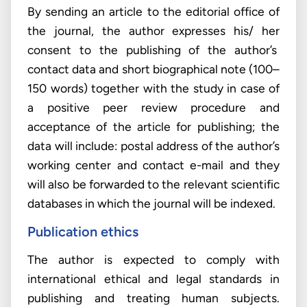
By sending an article to the editorial office of
the journal, the author expresses his/ her
consent to the publishing of the author’s
contact data and short biographical note (100–
150 words) together with the study in case of
a positive peer review procedure and
acceptance of the article for publishing; the
data will include: postal address of the author’s
working center and contact e-mail and they
will also be forwarded to the relevant scientific
databases in which the journal will be indexed.
Publication ethics
The author is expected to comply with
international ethical and legal standards in
publishing and treating human subjects.