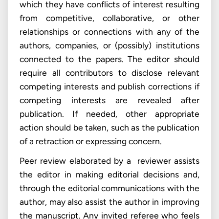
which they have conflicts of interest resulting
from competitive, collaborative, or other
relationships or connections with any of the
authors, companies, or (possibly) institutions
connected to the papers. The editor should
require all contributors to disclose relevant
competing interests and publish corrections if
competing interests are revealed after
publication. If needed, other appropriate
action should be taken, such as the publication
of a retraction or expressing concern.
Peer review elaborated by a reviewer assists
the editor in making editorial decisions and,
through the editorial communications with the
author, may also assist the author in improving
the manuscript. Any invited referee who feels