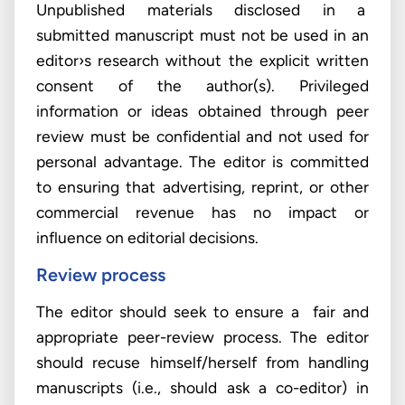
Unpublished materials disclosed in a
submitted manuscript must not be used in an
editor›s research without the explicit written
consent of the author(s). Privileged
information or ideas obtained through peer
review must be confidential and not used for
personal advantage. The editor is committed
to ensuring that advertising, reprint, or other
commercial revenue has no impact or
influence on editorial decisions.
Review process
The editor should seek to ensure a fair and
appropriate peer-review process. The editor
should recuse himself/herself from handling
manuscripts (i.e., should ask a co-editor) in