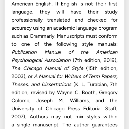
American English. If English is not their first
language, they will have their study
professionally translated and checked for
accuracy using an academic language program
such as Grammarly. Manuscripts must conform
to one of the following style manuals:
Publication Manual of the American
Psychological Association
(7th edition, 2019),
The Chicago Manual of Style
(15th edition,
2003), or
A Manual for Writers of Term Papers,
Theses, and Dissertations
(K. L. Turabian, 7th
edition, revised by Wayne C. Booth, Gregory
Colomb, Joseph M. Williams, and the
University of Chicago Press Editorial Staff,
2007). Authors may not mix styles within
a single manuscript. The author guarantees