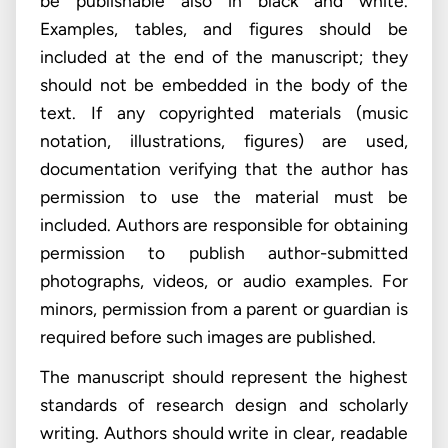
be publishable also in black and white.
Examples, tables, and figures should be
included at the end of the manuscript; they
should not be embedded in the body of the
text. If any copyrighted materials (music
notation, illustrations, figures) are used,
documentation verifying that the author has
permission to use the material must be
included. Authors are responsible for obtaining
permission to publish author-submitted
photographs, videos, or audio examples. For
minors, permission from a parent or guardian is
required before such images are published.
The manuscript should represent the highest
standards of research design and scholarly
writing. Authors should write in clear, readable