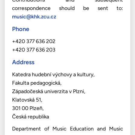
correspondence should be sent to:
music@khk.zcu.cz
Phone
+420 377 636 202
+420 377 636 203
Address
Katedra hudební výchovy a kultury,
Fakulta pedagogická,
Západočeská univerzita v Plzni,
Klatovská 51,
301 00 Plzeň,
Česká republika
Department of Music Education and Music