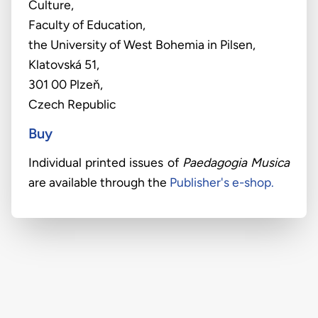
Culture,
Faculty of Education,
the University of West Bohemia in Pilsen,
Klatovská 51,
301 00 Plzeň,
Czech Republic
Buy
Individual printed issues of
Paedagogia Musica
are available through the
Publisher's e-shop.