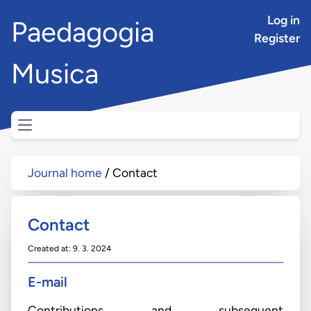
Log in
Paedagogia
Register
Musica
Open main menu
Journal home
Contact
Contact
Created at: 9. 3. 2024
E-mail
Contributions and subsequent