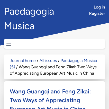
Log in
Paedagogia
Register
Musica
Open main menu
Journal home
All issues
Paedagogia Musica
(5)
Wang Guangqi and Feng Zikai: Two Ways
of Appreciating European Art Music in China
Wang Guangqi and Feng Zikai:
Two Ways of Appreciating
European Art Music in China