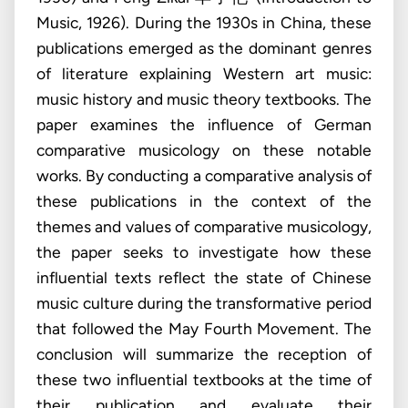
Music, 1926). During the 1930s in China, these
publications emerged as the dominant genres
of literature explaining Western art music:
music history and music theory textbooks. The
paper examines the influence of German
comparative musicology on these notable
works. By conducting a comparative analysis of
these publications in the context of the
themes and values of comparative musicology,
the paper seeks to investigate how these
influential texts reflect the state of Chinese
music culture during the transformative period
that followed the May Fourth Movement. The
conclusion will summarize the reception of
these two influential textbooks at the time of
their publication and evaluate their