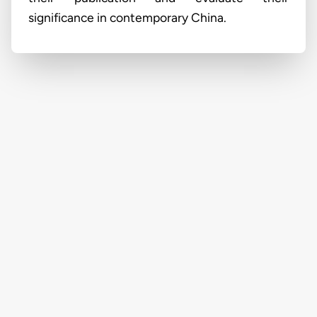
significance in contemporary China.