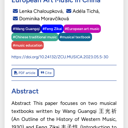
Lenka Chaloupková
,
Adéla Tichá
,
Dominika Moravčíková
#Wang Guangqi
#Feng Zikai
#European art music
#Chinese traditional music
#musical textbook
#music education
https://doi.org/10.24132/ZCU.MUSICA.2023.05.5-30
PDF article
Cite
Abstract
Abstract This paper focuses on two musical
textbooks written by Wang Guangqi 王光祈
(An Outline of the History of Western Music,
1930) and Feng Zikai 丰子恺 (Introduction to