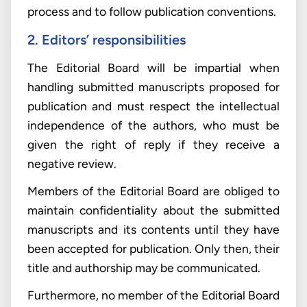
process and to follow publication conventions.
2. Editors’ responsibilities
The Editorial Board will be impartial when
handling submitted manuscripts proposed for
publication and must respect the intellectual
independence of the authors, who must be
given the right of reply if they receive a
negative review.
Members of the Editorial Board are obliged to
maintain confidentiality about the submitted
manuscripts and its contents until they have
been accepted for publication. Only then, their
title and authorship may be communicated.
Furthermore, no member of the Editorial Board