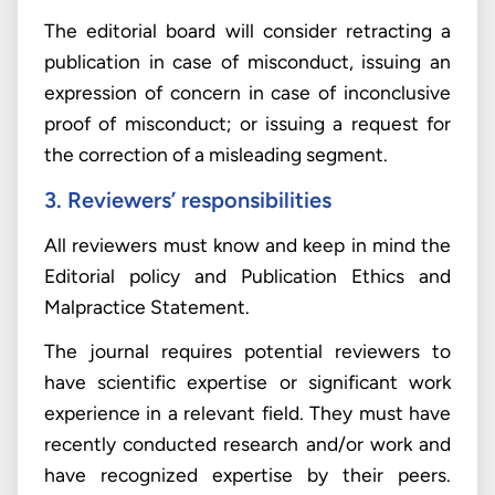
The editorial board will consider retracting a
publication in case of misconduct, issuing an
expression of concern in case of inconclusive
proof of misconduct; or issuing a request for
the correction of a misleading segment.
3. Reviewers’ responsibilities
All reviewers must know and keep in mind the
Editorial policy and Publication Ethics and
Malpractice Statement.
The journal requires potential reviewers to
have scientific expertise or significant work
experience in a relevant field. They must have
recently conducted research and/or work and
have recognized expertise by their peers.