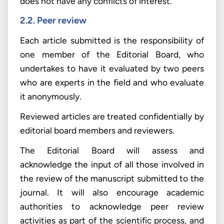
does not have any conflicts of interest.
2.2. Peer review
Each article submitted is the responsibility of
one member of the Editorial Board, who
undertakes to have it evaluated by two peers
who are experts in the field and who evaluate
it anonymously.
Reviewed articles are treated confidentially by
editorial board members and reviewers.
The Editorial Board will assess and
acknowledge the input of all those involved in
the review of the manuscript submitted to the
journal. It will also encourage academic
authorities to acknowledge peer review
activities as part of the scientific process, and