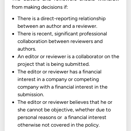
from making decisions if:
There is a direct-reporting relationship
between an author and a reviewer.
There is recent, significant professional
collaboration between reviewers and
authors.
An editor or reviewer is a collaborator on the
project that is being submitted.
The editor or reviewer has a financial
interest in a company or competing
company with a financial interest in the
submission.
The editor or reviewer believes that he or
she cannot be objective, whether due to
personal reasons or a financial interest
otherwise not covered in the policy.