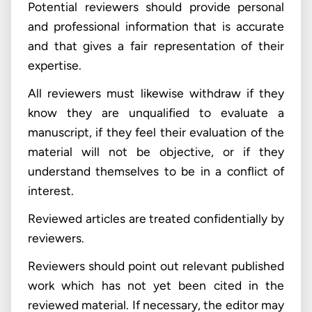
Potential reviewers should provide personal
and professional information that is accurate
and that gives a fair representation of their
expertise.
All reviewers must likewise withdraw if they
know they are unqualified to evaluate a
manuscript, if they feel their evaluation of the
material will not be objective, or if they
understand themselves to be in a conflict of
interest.
Reviewed articles are treated confidentially by
reviewers.
Reviewers should point out relevant published
work which has not yet been cited in the
reviewed material. If necessary, the editor may