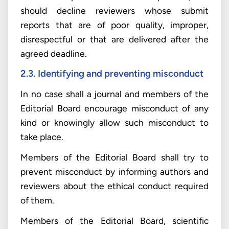
should decline reviewers whose submit
reports that are of poor quality, improper,
disrespectful or that are delivered after the
agreed deadline.
2.3.
Identifying and preventing misconduct
In no case shall a journal and members of the
Editorial Board encourage misconduct of any
kind or knowingly allow such misconduct to
take place.
Members of the Editorial Board shall try to
prevent misconduct by informing authors and
reviewers about the ethical conduct required
of them.
Members of the Editorial Board, scientific