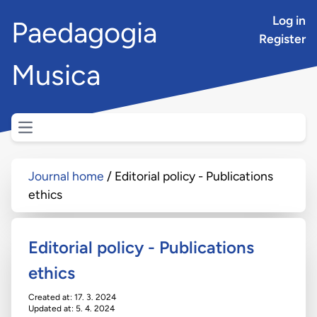
Log in
Paedagogia
Register
Musica
Open main menu
Journal home
Editorial policy - Publications
ethics
Editorial policy - Publications
ethics
Created at: 17. 3. 2024
Updated at: 5. 4. 2024