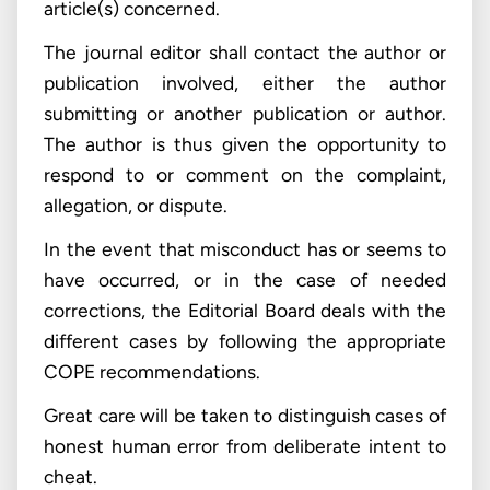
article(s) concerned.
The journal editor shall contact the author or
publication involved, either the author
submitting or another publication or author.
The author is thus given the opportunity to
respond to or comment on the complaint,
allegation, or dispute.
In the event that misconduct has or seems to
have occurred, or in the case of needed
corrections, the Editorial Board deals with the
different cases by following the appropriate
COPE recommendations.
Great care will be taken to distinguish cases of
honest human error from deliberate intent to
cheat.