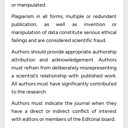
or manipulated.
Plagiarism in all forms, multiple or redundant
publication, as well as invention or
manipulation of data constitute serious ethical
failings and are considered scientific fraud.
Authors should provide appropriate authorship
attribution and acknowledgement. Authors
must refrain from deliberately misrepresenting
a scientist’s relationship with published work.
All authors must have significantly contributed
to the research.
Authors must indicate the journal when they
have a direct or indirect conflict of interest
with editors or members of the Editorial board.