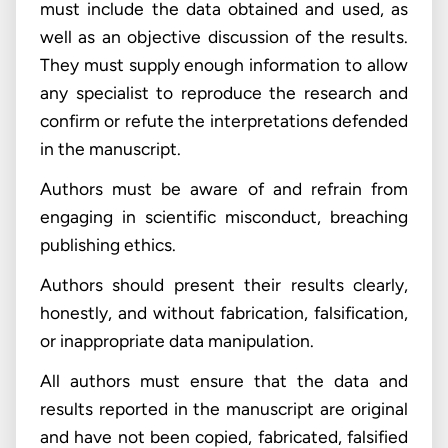
must include the data obtained and used, as
well as an objective discussion of the results.
They must supply enough information to allow
any specialist to reproduce the research and
confirm or refute the interpretations defended
in the manuscript.
Authors must be aware of and refrain from
engaging in scientific misconduct, breaching
publishing ethics.
Authors should present their results clearly,
honestly, and without fabrication, falsification,
or inappropriate data manipulation.
All authors must ensure that the data and
results reported in the manuscript are original
and have not been copied, fabricated, falsified