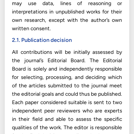
may use data, lines of reasoning or
interpretations in unpublished works for their
own research, except with the author’s own
written consent.
2.1. Publication decision
All contributions will be initially assessed by
the journal’s Editorial Board. The Editorial
Board is solely and independently responsible
for selecting, processing, and deciding which
of the articles submitted to the journal meet
the editorial goals and could thus be published.
Each paper considered suitable is sent to two
independent peer reviewers who are experts
in their field and able to assess the specific
qualities of the work. The editor is responsible