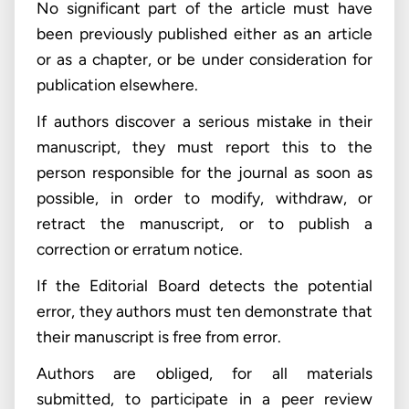
No significant part of the article must have
been previously published either as an article
or as a chapter, or be under consideration for
publication elsewhere.
If authors discover a serious mistake in their
manuscript, they must report this to the
person responsible for the journal as soon as
possible, in order to modify, withdraw, or
retract the manuscript, or to publish a
correction or erratum notice.
If the Editorial Board detects the potential
error, they authors must ten demonstrate that
their manuscript is free from error.
Authors are obliged, for all materials
submitted, to participate in a peer review