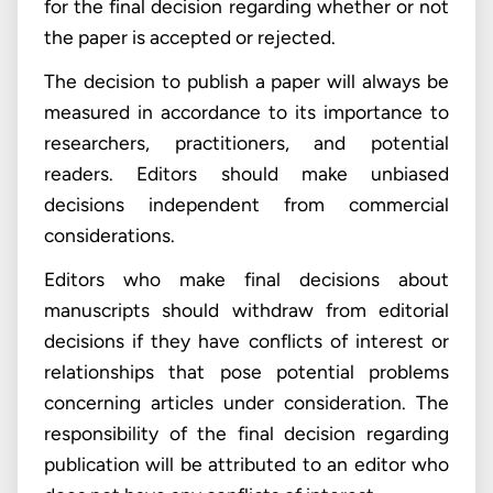
for the final decision regarding whether or not
the paper is accepted or rejected.
The decision to publish a paper will always be
measured in accordance to its importance to
researchers, practitioners, and potential
readers. Editors should make unbiased
decisions independent from commercial
considerations.
Editors who make final decisions about
manuscripts should withdraw from editorial
decisions if they have conflicts of interest or
relationships that pose potential problems
concerning articles under consideration. The
responsibility of the final decision regarding
publication will be attributed to an editor who