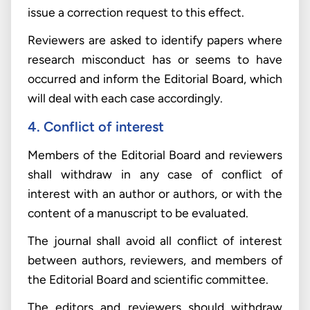
issue a correction request to this effect.
Reviewers are asked to identify papers where
research misconduct has or seems to have
occurred and inform the Editorial Board, which
will deal with each case accordingly.
4. Conflict of interest
Members of the Editorial Board and reviewers
shall withdraw in any case of conflict of
interest with an author or authors, or with the
content of a manuscript to be evaluated.
The journal shall avoid all conflict of interest
between authors, reviewers, and members of
the Editorial Board and scientific committee.
The editors and reviewers should withdraw