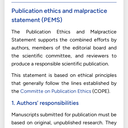
Publication ethics and malpractice
statement (PEMS)
The Publication Ethics and Malpractice
Statement supports the combined efforts by
authors, members of the editorial board and
the scientific committee, and reviewers to
produce a responsible scientific publication.
This statement is based on ethical principles
that generally follow the lines established by
the
Committe on Publication Ethics
(COPE).
1. Authors’ responsibilities
Manuscripts submitted for publication must be
based on original, unpublished research. They