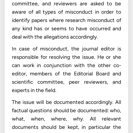
committee, and reviewers are asked to be
aware of all types of misconduct in order to
identify papers where research misconduct of
any kind has or seems to have occurred and
deal with the allegations accordingly.
In case of misconduct, the journal editor is
responsible for resolving the issue. He or she
can work in conjunction with the other co-
editor, members of the Editorial Board and
scientific committee, peer reviewers, and
experts in the field.
The issue will be documented accordingly. All
factual questions should be documented: who,
what, when, where, why. All relevant
documents should be kept, in particular the