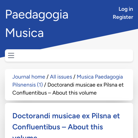
Log in
Paedagogia
Register
Musica
Open main menu
Journal home
All issues
Musica Paedagogia
Pilsnensis (1)
Doctorandi musicae ex Pilsna et
Confluentibus – About this volume
Doctorandi musicae ex Pilsna et
Confluentibus – About this
volume