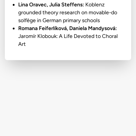
Lina Oravec,
Julia Steffens:
Koblenz
grounded theory research on movable-do
solfège in German primary schools
Romana Feiferlíková,
Daniela Mandysová:
Jaromír Klobouk: A Life Devoted to Choral
Art