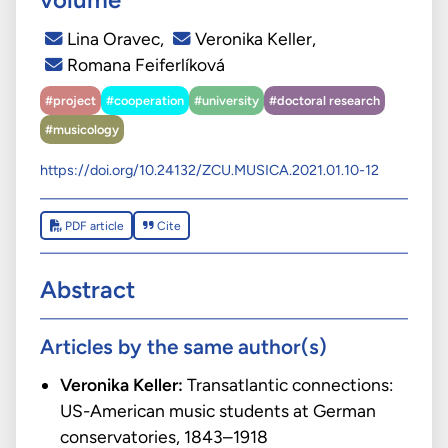
Lina Oravec
,
Veronika Keller
,
Romana Feiferlíková
#project
#cooperation
#university
#doctoral research
#musicology
https://doi.org/10.24132/ZCU.MUSICA.2021.01.10-12
PDF article
Cite
Abstract
Articles by the same author(s)
Veronika Keller:
Transatlantic connections:
US-American music students at German
conservatories, 1843–1918