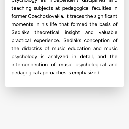
teaching subjects at pedagogical faculties in
former Czechoslovakia. It traces the significant
moments in his life that formed the basis of
Sedlák’s theoretical insight and valuable
practical experience. Sedlák’s conception of
the didactics of music education and music
psychology is analyzed in detail, and the
interconnection of music psychological and
pedagogical approaches is emphasized.