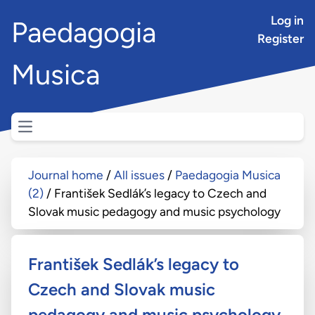
Log in
Paedagogia
Register
Musica
Open main menu
Journal home
All issues
Paedagogia Musica
(2)
František Sedlák’s legacy to Czech and
Slovak music pedagogy and music psychology
František Sedlák’s legacy to
Czech and Slovak music
pedagogy and music psychology