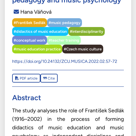
Hana Váňová
#František Sedlák
#music pedagogy
#didactics of music education
#interdisciplinarity
#conceptual work
#teacher training
#music education practice
#Czech music culture
https://doi.org/10.24132/ZCU.MUSICA.2022.02.57-72
PDF article
Cite
Abstract
The study analyses the role of František Sedlák
(1916–2002) in the process of forming
didactics of music education and music
psychology as independent disciplines and