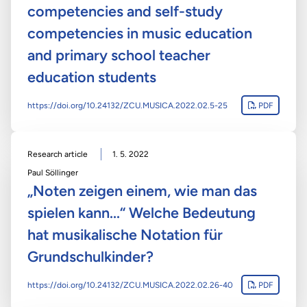
competencies and self-study
competencies in music education
and primary school teacher
education students
https://doi.org/10.24132/ZCU.MUSICA.2022.02.5-25
PDF
Research article
1. 5. 2022
Paul Söllinger
„Noten zeigen einem, wie man das
spielen kann...“ Welche Bedeutung
hat musikalische Notation für
Grundschulkinder?
https://doi.org/10.24132/ZCU.MUSICA.2022.02.26-40
PDF