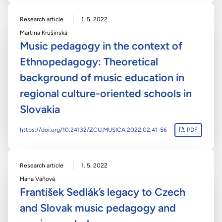
Research article
1. 5. 2022
Martina Krušinská
Music pedagogy in the context of
Ethnopedagogy: Theoretical
background of music education in
regional culture-oriented schools in
Slovakia
https://doi.org/10.24132/ZCU.MUSICA.2022.02.41-56
PDF
Research article
1. 5. 2022
Hana Váňová
František Sedlák’s legacy to Czech
and Slovak music pedagogy and