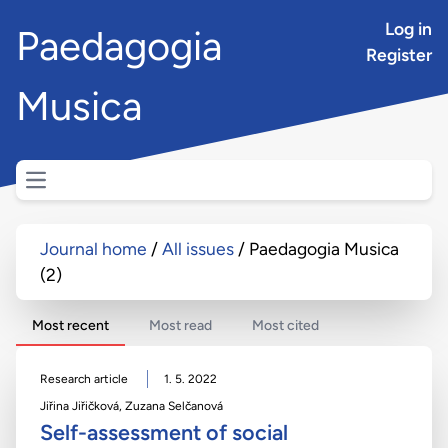
Log in
Paedagogia
Register
Musica
Open main menu
Journal home
All issues
Paedagogia Musica
(2)
Most recent
Most read
Most cited
Research article
1. 5. 2022
Jiřina Jiřičková
,
Zuzana Selčanová
Self-assessment of social