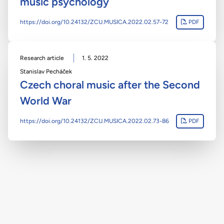
music psychology
https://doi.org/10.24132/ZCU.MUSICA.2022.02.57-72
PDF
Research article
1. 5. 2022
Stanislav Pecháček
Czech choral music after the Second
World War
https://doi.org/10.24132/ZCU.MUSICA.2022.02.73-86
PDF