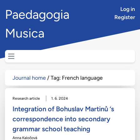
Log in
Paedagogia
Register
Musica
Open main menu
Journal home
Tag: French language
Research article
1. 6. 2024
Integration of Bohuslav Martinů ‘s
correspondence into secondary
grammar school teaching
Anna Kaločová