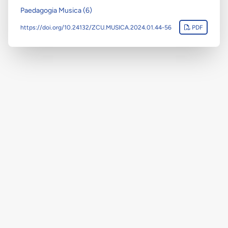
Paedagogia Musica (6)
https://doi.org/10.24132/ZCU.MUSICA.2024.01.44-56
PDF