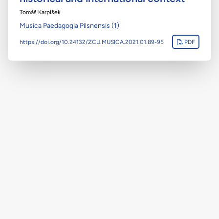
Tomáš Karpíšek
Musica Paedagogia Pilsnensis (1)
https://doi.org/10.24132/ZCU.MUSICA.2021.01.89-95
PDF