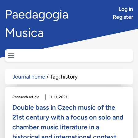
Log in
Paedagogia
Register
Musica
Open main menu
Journal home
Tag: history
Research article
1. 11. 2021
Double bass in Czech music of the
21st century with a focus on solo and
chamber music literature in a
historical and international context