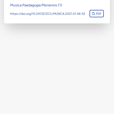
Musica Paedagogia Pilsnensis (1)
https://doi.org/10.24132/ZCU.MUSICA.2021.01.44-52
PDF